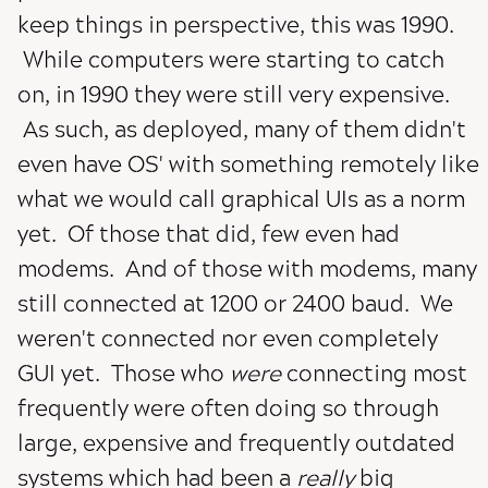
keep things in perspective, this was 1990.
While computers were starting to catch
on, in 1990 they were still very expensive.
As such, as deployed, many of them didn't
even have OS' with something remotely like
what we would call graphical UIs as a norm
yet. Of those that did, few even had
modems. And of those with modems, many
still connected at 1200 or 2400 baud. We
weren't connected nor even completely
GUI yet. Those who
were
connecting most
frequently were often doing so through
large, expensive and frequently outdated
systems which had been a
really
big