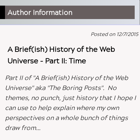
Author Information
Posted on 12/7/2015
A Brief(ish) History of the Web
Universe - Part II: Time
Part II of "A Brief(ish) History of the Web
Universe" aka "The Boring Posts". No
themes, no punch, just history that I hope I
can use to help explain where my own
perspectives on a whole bunch of things
draw from…