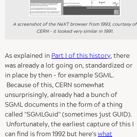
A screenshot of the NeXT browser from 1993, courtesy of
CERN - it looked very similar in 1991.
As explained in
Part I of this history
, there
was already a lot going on, standardized or
in place by then - for example SGML.
Because of this, CERN somewhat
unsurprisingly, already had a bunch of
SGML documents in the form of a thing
called "SGMLGuid" (sometimes just GUID).
Unfortunately, the earliest capture of this I
can find is from 1992 but here's
what