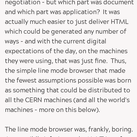
negotiation - but which part was document
and which part was application? It was
actually much easier to just deliver HTML
which could be generated any number of
ways - and with the current digital
expectations of the day, on the machines
they were using, that was just fine. Thus,
the simple line mode browser that made
the fewest assumptions possible was born
as something that could be distributed to
all the CERN machines (and all the world's
machines - more on this below).
The line mode browser was, frankly, boring.