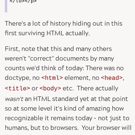
</lo></p>
There's a lot of history hiding out in this
first surviving HTML actually.
First, note that this and many others
weren't "correct" documents by many
counts we'd think of today: There was no
doctype, no
element, no
,
html
head
or
etc. There actually
title
body
wasn't
an HTML standard yet at that point
so at some level it's kind of amazing how
recognizable it remains today - not just to
humans, but to browsers. Your browser will