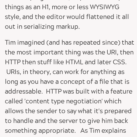
things as an H1, more or less WYSIWYG
style, and the editor would flattened it all
out in serializing markup.
Tim imagined (and has repeated since) that
the most important thing was the URI, then
HTTP then stuff like HTML and later CSS.
URIs, in theory, can work for anything as
long as you have a concept of a file that is
addressable. HTTP was built with a feature
called 'content type negotiation' which
allows the sender to say what it's prepared
to handle and the server to give him back
something appropriate. As Tim explains