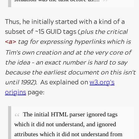
Thus, he initially started with a kind of a
subset of ~15 GUID tags (
plus the critical
tag for expressing hyperlinks which is
a
Tim's own creation and at the very core of
the idea - an exact number is hard to say
because the earliest document on this isn't
until 1992)
. As explained on
w3.org's
origins
page:
The initial HTML parser ignored tags
which it did not understand, and ignored
attributes which it did not understand from