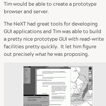
Tim would be able to create a prototype
browser and server.
The NeXT had great tools for developing
GUI applications and Tim was able to build
a pretty nice prototype GUI with read-write
facilities pretty quickly. It let him figure
out precisely
what
he was proposing.