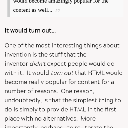
would become amazingly popular for the
content as well...
It would turn out...
One of the most interesting things about
invention is the stuff that the
inventor
didn't
expect people would do
with it. It would
turn out
that HTML would
become really popular for content for a
number of reasons. One reason,
undoubtedly, is that the simplest thing to
do is simply to provide HTML in the first
place with no alternatives. More
importantly, perhaps, to re-iterate the