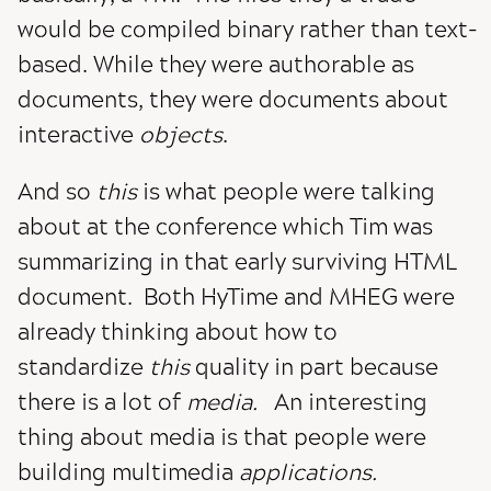
would be compiled binary rather than text-
based. While they were authorable as
documents, they were documents about
interactive
objects
.
And so
this
is what people were talking
about at the conference which Tim was
summarizing in that early surviving HTML
document. Both HyTime and MHEG were
already thinking about how to
standardize
this
quality in part because
there is a lot of
media.
An interesting
thing about media is that people were
building multimedia
applications.