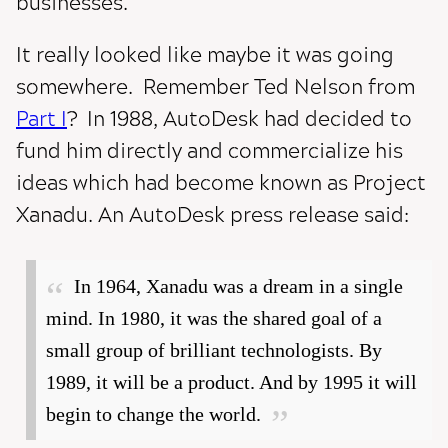
businesses.
It really looked like maybe it was going
somewhere. Remember Ted Nelson from
Part I
? In 1988, AutoDesk had decided to
fund him directly and commercialize his
ideas which had become known as Project
Xanadu. An AutoDesk press release said:
In 1964, Xanadu was a dream in a single
mind. In 1980, it was the shared goal of a
small group of brilliant technologists. By
1989, it will be a product. And by 1995 it will
begin to change the world.