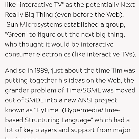
like "interactive TV" as the potentially Next
Really Big Thing (even before the Web).
Sun Microsystems established a group,
"Green" to figure out the next big thing,
who thought it would be interactive
consumer electronics (like interactive TVs).
And so in 1989, just about the time Tim was
putting together his ideas on the Web, the
grander problem of Time/SGML was moved
out of SMDL into a new ANSI project
known as "HyTime" (Hypermedia/Time-
based Structuring Language" which had a
lot of key players and support from major