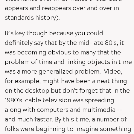
appears and reappears over and over in
standards history).
It's key though because you could
definitely say that by the mid-late 80's, it
was becoming obvious to many that the
problem of time and linking objects in time
was a more generalized problem. Video,
for example, might have been a neat thing
on the desktop but don't forget that in the
1980's, cable television was spreading
along with computers and multimedia --
and much faster. By this time, a number of
folks were beginning to imagine something