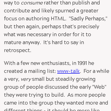
way to
consume
rather than publish and
contribute and likely spurned a greater
focus on authoring HTML. "Sadly Perhaps,"
but then again, perhaps that's precisely
what was necessary in order for it to
mature anyway. It's hard to say in
retrospect.
With a few new enthusiasts, in 1991 he
created a mailing list:
www-talk
. For a while
a very,
very
small but steadily growing
group of people discussed the early "Web"
they were trying to build. As more people
came into the group they wanted more and
different things - it should be more like