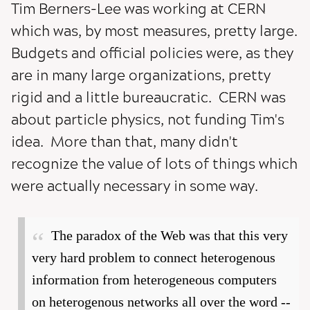
Tim Berners-Lee was working at CERN
which was, by most measures, pretty large.
Budgets and official policies were, as they
are in many large organizations, pretty
rigid and a little bureaucratic. CERN was
about particle physics, not funding Tim's
idea. More than that, many didn't
recognize the value of lots of things which
were actually necessary in some way.
The paradox of the Web was that this very
very hard problem to connect heterogenous
information from heterogeneous computers
on heterogenous networks all over the word --