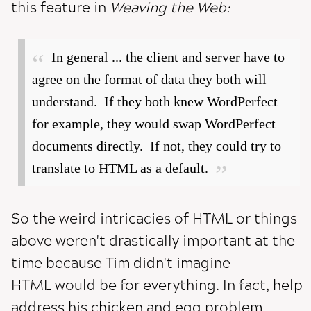
this feature in
Weaving the Web:
In general ... the client and server have to
agree on the format of data they both will
understand. If they both knew WordPerfect
for example, they would swap WordPerfect
documents directly. If not, they could try to
translate to HTML as a default.
So the weird intricacies of HTML or things
above weren't drastically important at the
time because Tim didn't imagine
HTML would be for everything. In fact, help
address his chicken and egg problem