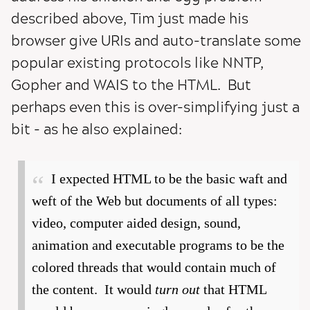
described above, Tim just made his
browser give URIs and auto-translate some
popular existing protocols like NNTP,
Gopher and WAIS to the HTML. But
perhaps even this is over-simplifying just a
bit - as he also explained:
I expected HTML to be the basic waft and
weft of the Web but documents of all types:
video, computer aided design, sound,
animation and executable programs to be the
colored threads that would contain much of
the content. It would
turn out
that HTML