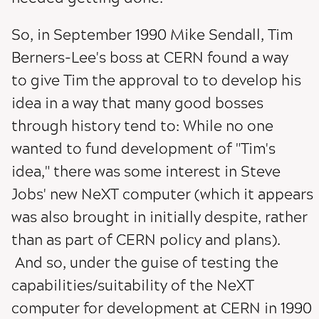
So, in September 1990 Mike Sendall, Tim
Berners-Lee's boss at CERN found a way
to give Tim the approval to to develop his
idea in a way that many good bosses
through history tend to: While no one
wanted to fund development of "Tim's
idea," there was some interest in Steve
Jobs' new NeXT computer (which it appears
was also brought in initially despite, rather
than as part of CERN policy and plans).
And so, under the guise of testing the
capabilities/suitability of the NeXT
computer for development at CERN in 1990