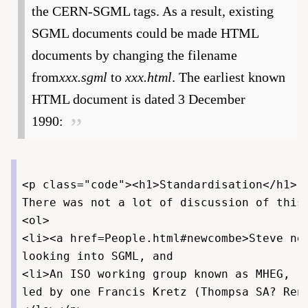
the CERN-SGML tags. As a result, existing
SGML documents could be made HTML
documents by changing the filename
from
xxx.sgml
to
xxx.html
. The earliest known
HTML document is dated 3 December
1990:
<p class="code"><h1>Standardisation</h1>

There was not a lot of discussion of this
<ol>

<li><a href=People.html#newcombe>Steve new
looking into SGML, and

<li>An ISO working group known as MHEG, "M
led by one Francis Kretz (Thompsa SA? Renn