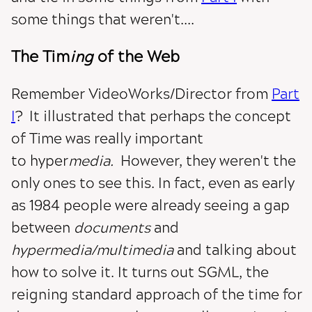
some things that weren't....
The Tim
ing
of the Web
Remember VideoWorks/Director from
Part
I
? It illustrated that perhaps the concept
of Time was really important
to hyper
media.
However, they weren't the
only ones to see this. In fact, even as early
as 1984 people were already seeing a gap
between
documents
and
hypermedia/multimedia
and talking about
how to solve it. It turns out SGML, the
reigning standard approach of the time for