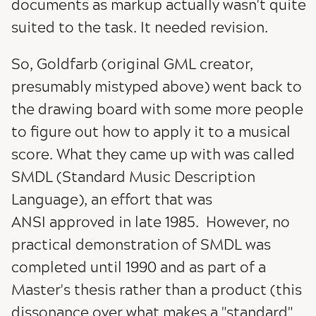
documents as markup actually wasn't quite
suited to the task. It needed revision.
So, Goldfarb (original GML creator,
presumably mistyped above) went back to
the drawing board with some more people
to figure out how to apply it to a musical
score. What they came up with was called
SMDL (Standard Music Description
Language), an effort that was
ANSI approved in late 1985. However, no
practical demonstration of SMDL was
completed until 1990 and as part of a
Master's thesis rather than a product (this
dissonance over what makes a "standard"