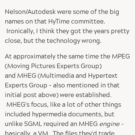
Nelson/Autodesk were some of the big
names on that HyTime committee.
Ironically, I think they got the years pretty
close, but the technology wrong.
At approximately the same time the MPEG
(Moving Pictures Experts Group)
and MHEG (Multimedia and Hypertext
Experts Group - also mentioned in that
initial post above) were established.
MHEG's focus, like a lot of other things
included hypermedia documents, but
unlike SGML required an MHEG
engine -
basically, a VM. The files they'd trade