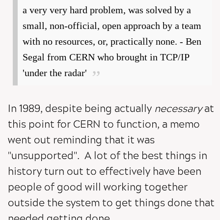
a very very hard problem, was solved by a
small, non-official, open approach by a team
with no resources, or, practically none. - Ben
Segal from CERN who brought in TCP/IP
'under the radar'
In 1989, despite being actually
necessary
at
this point for CERN to function, a memo
went out reminding that it was
"unsupported". A lot of the best things in
history turn out to effectively have been
people of good will working together
outside the system to get things done that
needed getting done.