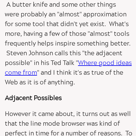
A butter knife and some other things
were probably an "almost" approximation
for some tool that didn't yet exist. What's
more, having a few of those "almost" tools
frequently helps inspire something better.
Steven Johnson calls this "the adjacent
possible" in his Ted Talk "
Where good ideas
come from
" and I think it's as true of the
Web as it is of anything.
Adjacent Possibles
However it came about, it turns out as well
that the line mode browser was kind of
perfect in time for a number of reasons. To