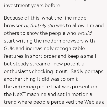
investment years before.
Because of this, what the line mode
browser
definitely did
was to allow Tim and
others to show the people who
would
start writing the modern browsers with
GUIs and increasingly recognizable
features in short order and keep a small
but steady stream of new potential
enthusiasts checking it out. Sadly perhaps,
another thing it did was to omit
the
authoring
piece that was present on
the NeXT machine and set in motion a
trend where people perceived the Web as a