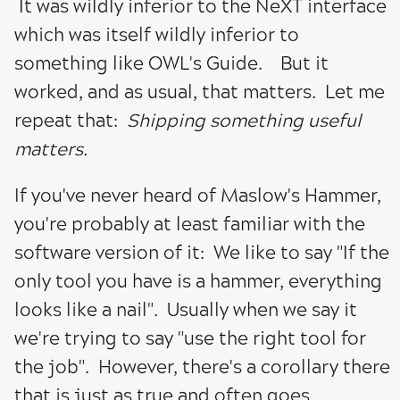
It was wildly inferior to the NeXT interface
which was itself wildly inferior to
something like OWL's Guide. But it
worked, and as usual, that matters. Let me
repeat that:
Shipping something useful
matters.
If you've never heard of Maslow's Hammer,
you're probably at least familiar with the
software version of it: We like to say "If the
only tool you have is a hammer, everything
looks like a nail". Usually when we say it
we're trying to say "use the right tool for
the job". However, there's a corollary there
that is just as true and often goes