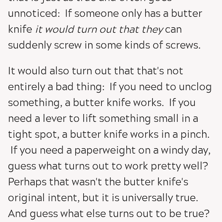
unnoticed: If someone only has a butter
knife
it would turn out that they
can
suddenly screw in some kinds of screws.
It would also turn out that that's not
entirely a bad thing: If you need to unclog
something, a butter knife works. If you
need a lever to lift something small in a
tight spot, a butter knife works in a pinch.
If you need a paperweight on a windy day,
guess what turns out to work pretty well?
Perhaps that wasn't the butter knife's
original intent, but it is universally true.
And guess what else turns out to be true?