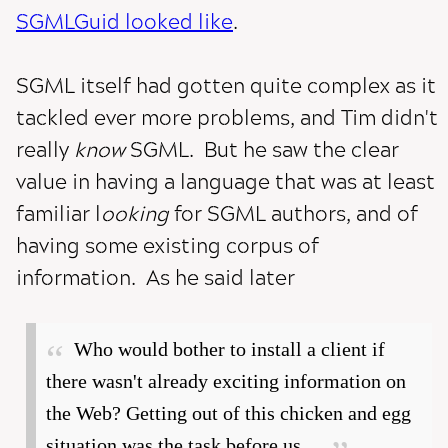
SGMLGuid looked like
.
SGML itself had gotten quite complex as it
tackled ever more problems, and Tim didn't
really
know
SGML. But he saw the clear
value in having a language that was at least
familiar l
ooking
for SGML authors, and of
having some existing corpus of
information. As he said later
Who would bother to install a client if
there wasn't already exciting information on
the Web? Getting out of this chicken and egg
situation was the task before us....