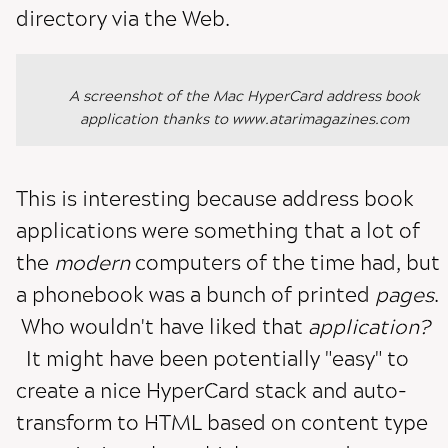
directory via the Web.
A screenshot of the Mac HyperCard address book
application thanks to www.atarimagazines.com
This is interesting because address book
applications were something that a lot of
the
modern
computers of the time had, but
a phonebook was a bunch of printed
pages
.
Who wouldn't have liked that
application?
It might have been potentially "easy" to
create a nice HyperCard stack and auto-
transform to HTML based on content type