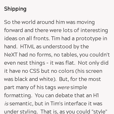
Shipping
So the world around him was moving
forward and there were lots of interesting
ideas on all fronts. Tim had a prototype in
hand. HTML as understood by the
NeXT had no forms, no tables, you couldn't
even nest things - it was flat. Not only did
it have no CSS but no colors (his screen
was black and white). But, for the most
part many of his tags
were
simple
formatting. You can debate that an H1
is
semantic, but in Tim's interface it was
under styling. That is, as you could "style"