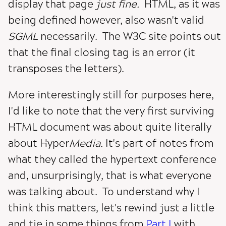
display that page
just fine.
HTML, as it was
being defined however, also wasn't valid
SGML
necessarily. The W3C site points out
that the final closing tag is an error (it
transposes the letters).
More interestingly still for purposes here,
I'd like to note that the very first surviving
HTML document was about quite literally
about Hyper
Media.
It's part of notes from
what they called the hypertext conference
and, unsurprisingly, that is what everyone
was talking about. To understand why I
think this matters, let's rewind just a little
and tie in some things from
Part I
with