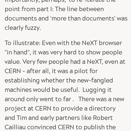
point from part I: The line between
documents and 'more than documents' was
clearly fuzzy.
To illustrate: Even with the NeXT browser
"in hand", it was very hard to show people
value. Very few people had a NeXT, even at
CERN - after all, it was a pilot for
establishing whether the new-fangled
machines would be useful. Lugging it
around only went to far . There was a new
project at CERN to provide a directory
and Tim and early partners like Robert
Cailliau convinced CERN to publish the