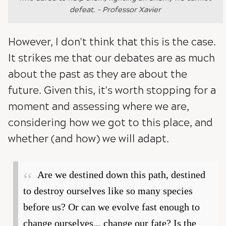
defeat. - Professor Xavier
However, I don't think that this is the case.
It strikes me that our debates are as much
about the past as they are about the
future. Given this, it's worth stopping for a
moment and assessing where we are,
considering how we got to this place, and
whether (and how) we will adapt.
Are we destined down this path, destined
to destroy ourselves like so many species
before us? Or can we evolve fast enough to
change ourselves... change our fate? Is the