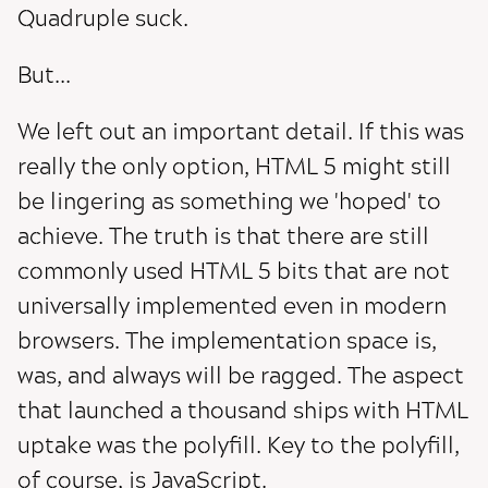
Quadruple suck.
But...
We left out an important detail. If this was
really the only option, HTML 5 might still
be lingering as something we 'hoped' to
achieve. The truth is that there are still
commonly used HTML 5 bits that are not
universally implemented even in modern
browsers. The implementation space is,
was, and always will be ragged. The aspect
that launched a thousand ships with HTML
uptake was the polyfill. Key to the polyfill,
of course, is JavaScript.