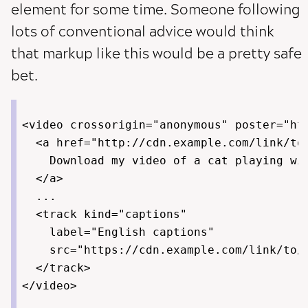
element for some time. Someone following
lots of conventional advice would think
that markup like this would be a pretty safe
bet.
<video crossorigin="anonymous" poster="htt
  <a href="http://cdn.example.com/link/to/
    Download my video of a cat playing wit
  </a>

  ...

  <track kind="captions"

    label="English captions"

    src="https://cdn.example.com/link/to/v
  </track>
