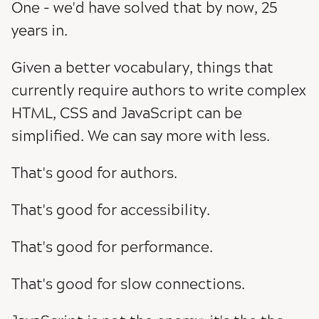
One - we'd have solved that by now, 25
years in.
Given a better vocabulary, things that
currently require authors to write complex
HTML, CSS and JavaScript can be
simplified. We can say more with less.
That's good for authors.
That's good for accessibility.
That's good for performance.
That's good for slow connections.