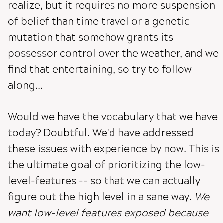
realize, but it requires no more suspension
of belief than time travel or a genetic
mutation that somehow grants its
possessor control over the weather, and we
find that entertaining, so try to follow
along...
Would we have the vocabulary that we have
today? Doubtful. We'd have addressed
these issues with experience by now. This is
the ultimate goal of prioritizing the low-
level-features -- so that we can actually
figure out the high level in a sane way.
We
want low-level features exposed because