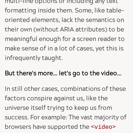
multi-line options or including any text
formatting inside them. Some, like table-
oriented elements, lack the semantics on
their own (without ARIA attributes) to be
meaningful enough for a screen reader to
make sense of in a lot of cases, yet this is
infrequently taught.
But there's more... let's go to the video...
In still other cases, combinations of these
factors conspire against us, like the
universe itself trying to keep us from
success. For example: The vast majority of
browsers have supported the
video