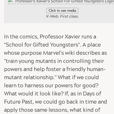
Click to see media
X-Web: First class.
In the comics, Professor Xavier runs a
"School for Gifted Youngsters". A place
whose purpose Marvel's wiki describes as
"train young mutants in controlling their
powers and help foster a friendly human-
mutant relationship." What if we could
learn to harness our powers for good?
What would it look like? If, as in Days of
Future Past, we could go back in time and
apply those same lessons, what kind of