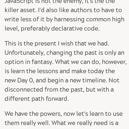
JavaScript is not the enemy, it's the the
killer asset. I'd also like authors to have to
write less of it by harnessing common high
level, preferably declarative code.
This is the present I wish that we had.
Unfortunately, changing the past is only an
option in fantasy. What we can do, however,
is learn the lessons and make today the
new Day 0, and begin a new timeline. Not
disconnected from the past, but with a
different path forward.
We have the powers, now let's learn to use
them really well. What we really need is a