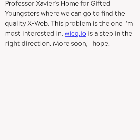
Professor Xavier's Home for Gifted
Youngsters where we can go to find the
quality X-Web. This problem is the one I'm
most interested in.
wicg.io
is a step in the
right direction. More soon, I hope.