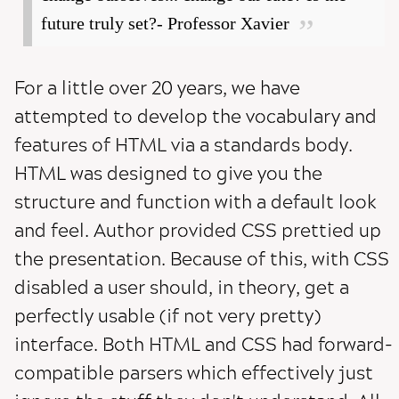
future truly set?- Professor Xavier
For a little over 20 years, we have
attempted to develop the vocabulary and
features of HTML via a standards body.
HTML was designed to give you the
structure and function with a default look
and feel. Author provided CSS prettied up
the presentation. Because of this, with CSS
disabled a user should, in theory, get a
perfectly usable (if not very pretty)
interface. Both HTML and CSS had forward-
compatible parsers which effectively just