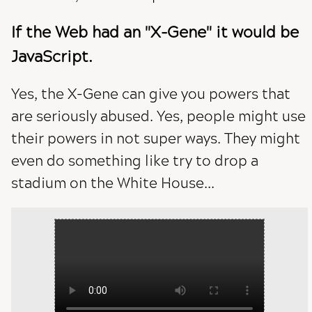
If the Web had an "X-Gene" it would be
JavaScript.
Yes, the X-Gene can give you powers that
are seriously abused. Yes, people might use
their powers in not super ways. They might
even do something like try to drop a
stadium on the White House...