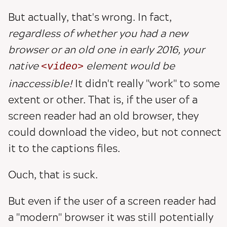
But actually, that's wrong. In fact,
regardless of whether you had a new
browser or an old one in early 2016, your
native
element would be
video
inaccessible!
It didn't really "work" to some
extent or other. That is, if the user of a
screen reader had an old browser, they
could download the video, but not connect
it to the captions files.
Ouch, that is suck.
But even if the user of a screen reader had
a "modern" browser it was still potentially