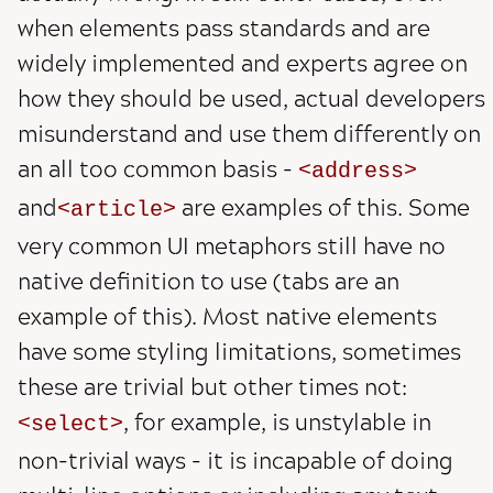
when elements pass standards and are
widely implemented and experts agree on
how they should be used, actual developers
misunderstand and use them differently on
an all too common basis -
address
and
are examples of this. Some
article
very common UI metaphors still have no
native definition to use (tabs are an
example of this). Most native elements
have some styling limitations, sometimes
these are trivial but other times not:
, for example, is unstylable in
select
non-trivial ways - it is incapable of doing