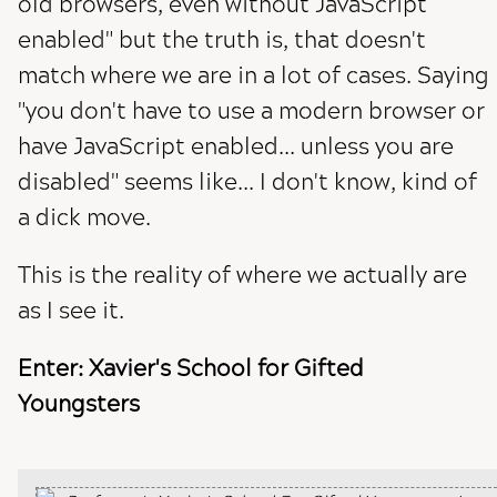
old browsers, even without JavaScript
enabled" but the truth is, that doesn't
match where we are in a lot of cases. Saying
"you don't have to use a modern browser or
have JavaScript enabled... unless you are
disabled" seems like... I don't know, kind of
a dick move.
This is the reality of where we actually are
as I see it.
Enter: Xavier's School for Gifted
Youngsters