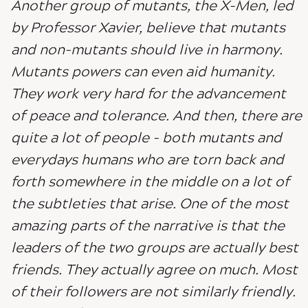
Another group of mutants, the X-Men, led
by Professor Xavier, believe that mutants
and non-mutants should live in harmony.
Mutants powers can even aid humanity.
They work very hard for the advancement
of peace and tolerance. And then, there are
quite a lot of people - both mutants and
everydays humans who are torn back and
forth somewhere in the middle on a lot of
the subtleties that arise. One of the most
amazing parts of the narrative is that the
leaders of the two groups are actually best
friends. They actually agree on much. Most
of their followers are not similarly friendly.