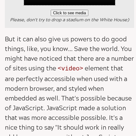
Click to see media
Please, don't try to drop a stadium on the White House)
But it can also give us powers to do good
things, like, you know... Save the world. You
might have noticed that there are a number
of sites using the
element that
video
are perfectly accessible when used with a
modern browser, and styled when
embedded as well. That's possible because
of JavaScript. JavaScript made a solution
that was more accessible possible. It's a
nice thing to say "It should work in really