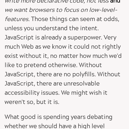
write more declarative code, not less
and
we want browsers to focus on low-level-
features.
Those things can seem at odds,
unless you understand the intent.
JavaScript is already a superpower. Very
much Web as we know it could not rightly
exist without it, no matter how much we'd
like to pretend otherwise. Without
JavaScript, there are no polyfills. Without
JavaScript, there are unresolvable
accessibility issues. We might wish it
weren't so, but it is.
What good is spending years debating
whether we should have a high level