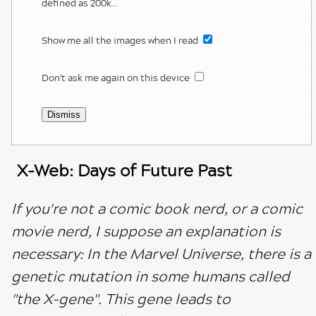
defined as 200k...
Show me all the images when I read
Don't ask me again on this device
Dismiss
X-Web: Days of Future Past
If you're not a comic book nerd, or a comic
movie nerd, I suppose an explanation is
necessary: In the Marvel Universe, there is a
genetic mutation in some humans called
"the X-gene". This gene leads to