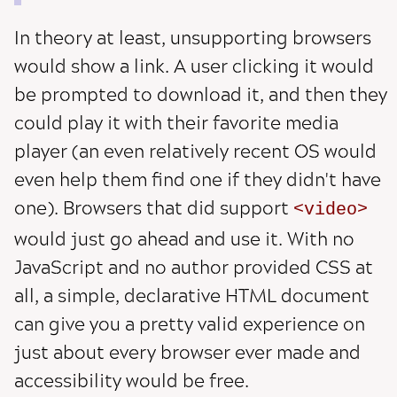
In theory at least, unsupporting browsers
would show a link. A user clicking it would
be prompted to download it, and then they
could play it with their favorite media
player (an even relatively recent OS would
even help them find one if they didn't have
one). Browsers that did support
video
would just go ahead and use it. With no
JavaScript and no author provided CSS at
all, a simple, declarative HTML document
can give you a pretty valid experience on
just about every browser ever made and
accessibility would be free.