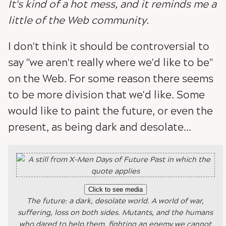
It's kind of a hot mess, and it reminds me a
little of the Web community.
I don't think it should be controversial to
say "we aren't really where we'd like to be"
on the Web. For some reason there seems
to be more division that we'd like. Some
would like to paint the future, or even the
present, as being dark and desolate...
Click to see media
The future: a dark, desolate world. A world of war,
suffering, loss on both sides. Mutants, and the humans
who dared to help them, fighting an enemy we cannot