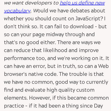
we want developers to
help us define new
vocabulary
. W
ould we have debates about
whether you should count on JavaScript? I
don't think so. It can fail to download - but
so can your page midway through and
that's no good either. There are ways we
can reduce that likelihood and improve
performance too, and we're working on it. It
can have an error, but in truth, so can a Web
browser's native code. The trouble is that
we have no common, good way to currently
find and evaluate high quality custom
elements. However, if this became common
practice - if it had been a thing since Day