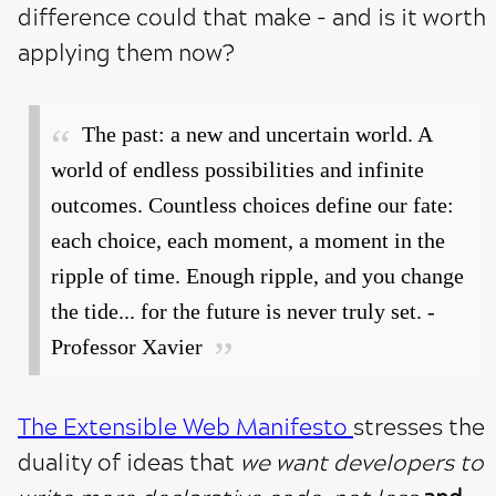
difference could that make - and is it worth
applying them now?
The past: a new and uncertain world. A
world of endless possibilities and infinite
outcomes. Countless choices define our fate:
each choice, each moment, a moment in the
ripple of time. Enough ripple, and you change
the tide... for the future is never truly set. -
Professor Xavier
The Extensible Web Manifesto
stresses the
duality of ideas that
we want developers to