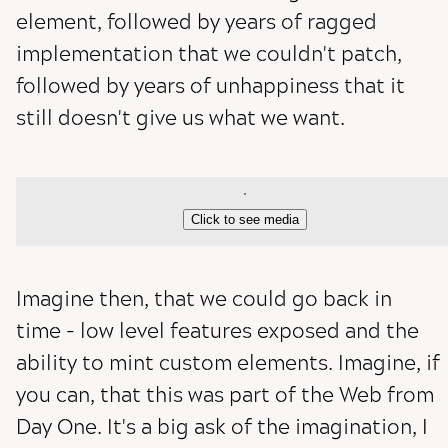
element, followed by years of ragged
implementation that we couldn't patch,
followed by years of unhappiness that it
still doesn't give us what we want.
Click to see media
Imagine then, that we could go back in
time - low level features exposed and the
ability to mint custom elements. Imagine, if
you can, that this was part of the Web from
Day One. It's a big ask of the imagination, I