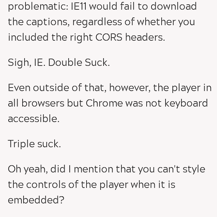
problematic: IE11 would fail to download
the captions, regardless of whether you
included the right CORS headers.
Sigh, IE. Double Suck.
Even outside of that, however, the player in
all browsers but Chrome was not keyboard
accessible.
Triple suck.
Oh yeah, did I mention that you can't style
the controls of the player when it is
embedded?