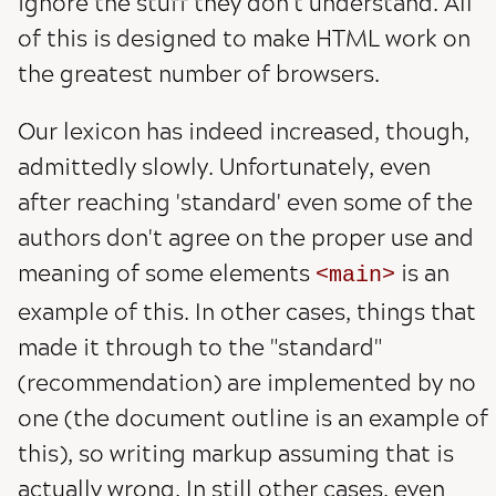
ignore the stuff they don't understand. All
of this is designed to make HTML work on
the greatest number of browsers.
Our lexicon has indeed increased, though,
admittedly slowly. Unfortunately, even
after reaching 'standard' even some of the
authors don't agree on the proper use and
meaning of some elements
is an
main
example of this. In other cases, things that
made it through to the "standard"
(recommendation) are implemented by no
one (the document outline is an example of
this), so writing markup assuming that is
actually wrong. In still other cases, even