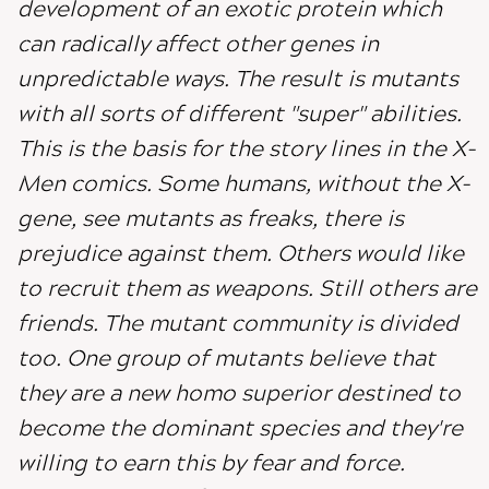
development of an exotic protein which
can radically affect other genes in
unpredictable ways. The result is mutants
with all sorts of different "super" abilities.
This is the basis for the story lines in the X-
Men comics. Some humans, without the X-
gene, see mutants as freaks, there is
prejudice against them. Others would like
to recruit them as weapons. Still others are
friends. The mutant community is divided
too. One group of mutants believe that
they are a new homo superior destined to
become the dominant species and they're
willing to earn this by fear and force.