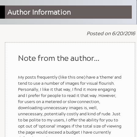
Author Information
Posted on 6/20/2016
Note from the author...
My posts frequently (like this one) have a 'theme' and
tend to use a number of images for visual flourish.
Personally, I like it that way, I find it more engaging
and I prefer for people to read it that way. However,
for users on a metered or slow connection,
downloading unnecessary images is, well,
unnecessary, potentially costly and kind of rude. Just
to be polite to my users, I offer the ability for you to
opt out of 'optional' images if the total size of viewing
the page would exceed a budget I have currently