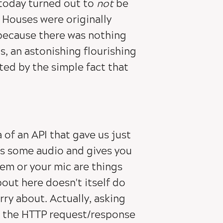
today turned out to
not
be
 Houses were originally
, because there was nothing
s, an astonishing flourishing
ted by the simple fact that
 of an API that gave us just
s some audio and gives you
tem or your mic are things
bout here doesn't itself do
ry about. Actually, asking
r the HTTP request/response