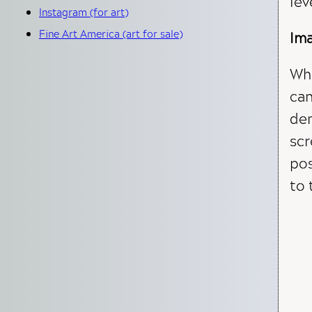
lev
Instagram (for art)
Fine Art America (art for sale)
Ima
Whe
can
dem
scr
pos
to 