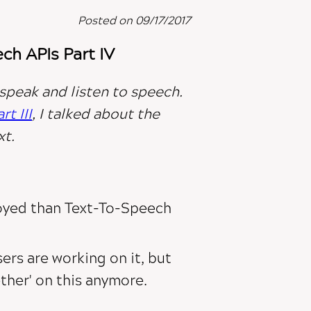
Posted on 09/17/2017
h APIs Part IV
 speak and listen to speech.
t III
, I talked about the
xt
.
oyed than Text-To-Speech
wsers are working on it, but
her' on this anymore.