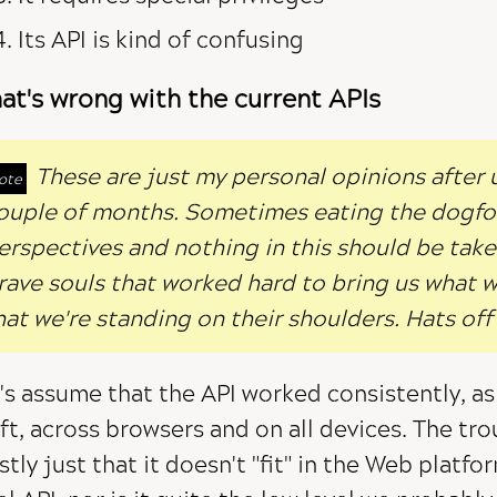
Its API is kind of confusing
at's wrong with the current APIs
These are just my personal opinions after us
ouple of months. Sometimes eating the dogfo
erspectives and nothing in this should be taken
rave souls that worked hard to bring us what we
hat we're standing on their shoulders. Hats off
's assume that the API worked consistently, as
ft, across browsers and on all devices. The trou
tly just that it doesn't "fit" in the Web platfor