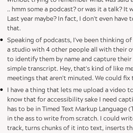
.. hmm some a podcast? or was it a talk? It w
Last year maybe? In fact, I don't even have 
that.
Speaking of podcasts, I've been thinking of
a studio with 4 other people all with their 
to identify them by name and capture their 
simple transcript. Hey, that's kind of like me
meetings that aren't minuted. We could fix 
I have a thing that lets me upload a video to 
know that for accessibility sake I need capt
has to be in Timed Text Markup Language (T
in the ass to write from scratch. I could wri
track, turns chunks of it into text, inserts