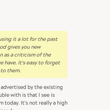
ing it a lot for the past
od gives you new
 as a criticism of the
 have. It's easy to forget
 to them.
 advertised by the existing
ble with is that I see is
m today. It's not really a high