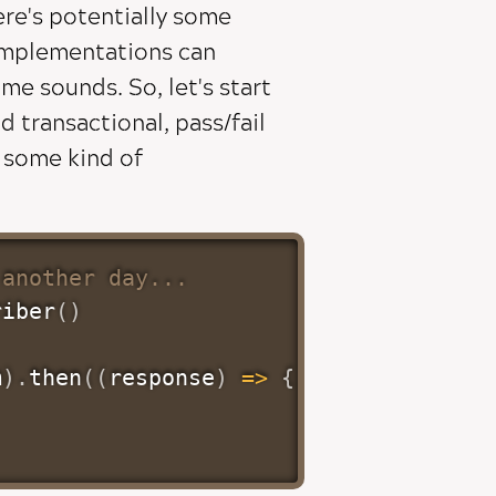
ere's potentially some
 implementations can
ame sounds. So, let's start
transactional, pass/fail
e some kind of
 another day...
riber
(
)
m
)
.
then
(
(
response
)
=>
{