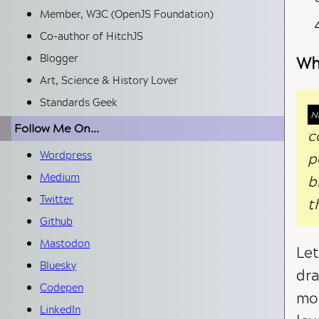
Member, W3C (OpenJS Foundation)
Co-author of HitchJS
Blogger
Wh
Art, Science & History Lover
Standards Geek
Follow Me On...
c
p
Wordpress
Medium
b
Twitter
t
Github
Mastodon
Let
Bluesky
dra
Codepen
mos
LinkedIn