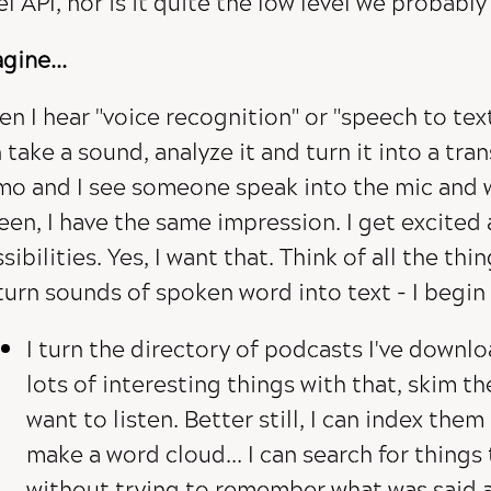
el API, nor is it quite the low level we probably
gine...
n I hear "voice recognition" or "speech to text"
 take a sound, analyze it and turn it into a tra
o and I see someone speak into the mic and 
een, I have the same impression. I get excited
sibilities. Yes, I want that. Think of all the thi
turn sounds of spoken word into text - I begin 
I turn the directory of podcasts I've downlo
lots of interesting things with that, skim th
want to listen. Better still, I can index them
make a word cloud... I can search for things
without trying to remember what was said