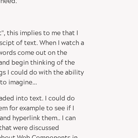
 need.
, this implies to me that I
nscipt of text. When I watch a
words come out on the
 and begin thinking of the
ngs I could do with the ability
to imagine...
aded into text. I could do
em for example to see if I
 and hyperlink them.. I can
 that were discussed
 about Web Components in