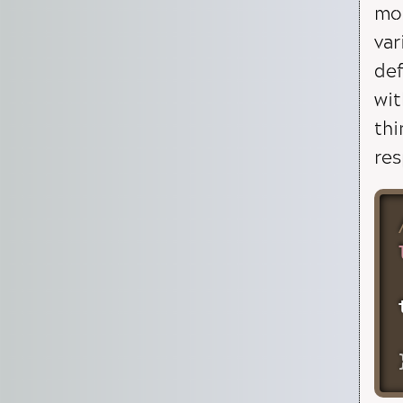
mod
var
def
wit
thi
res