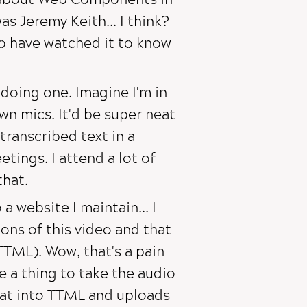
as Jeremy Keith... I think?
to have watched it to know
 doing one. Imagine I'm in
own mics. It'd be super neat
transcribed text in a
etings. I attend a lot of
that.
a website I maintain... I
ions of this video and that
TML). Wow, that's a pain
te a thing to take the audio
 that into TTML and uploads