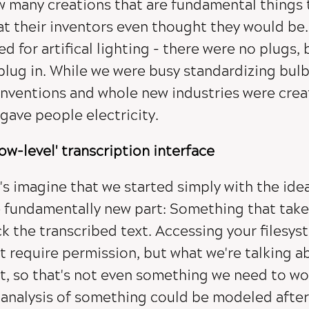
 many creations that are fundamental things 
t their inventors even thought they would be.
ed for artifical lighting - there were no plugs
plug in. While we were busy standardizing bulb
inventions and whole new industries were crea
gave people electricity.
low-level' transcription interface
's imagine that we started simply with the idea
 fundamentally new part: Something that take
k the transcribed text. Accessing your filesys
t require permission, but what we're talking a
t, so that's not even something we need to wor
 analysis of something could be modeled afte