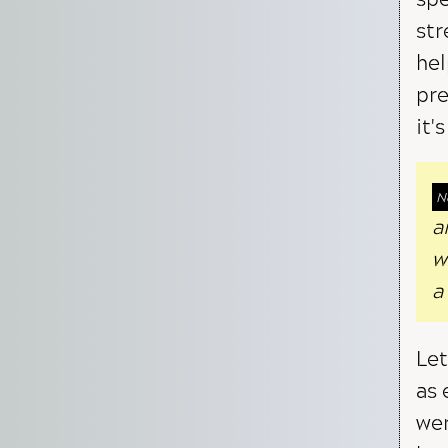
str
hel
pre
it'
a
w
a
Let
as 
wer