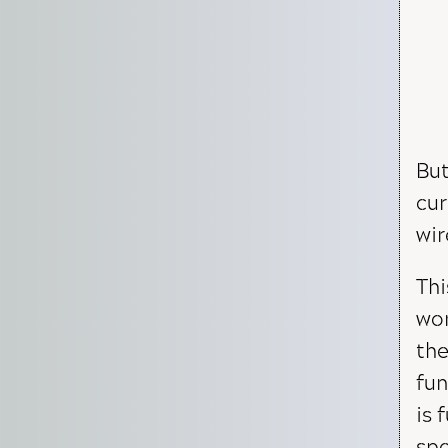
But
cur
wir
Thi
wor
the
fun
is 
spe