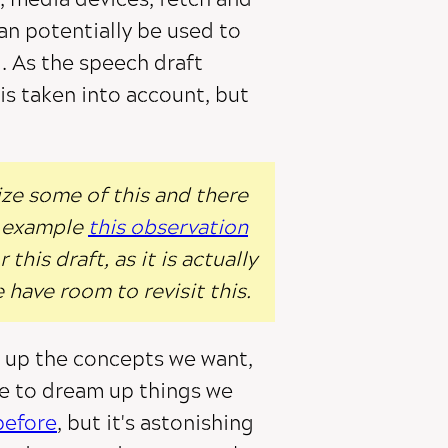
an potentially be used to
I. As the speech draft
 is taken into account, but
ize some of this and there
or example
this observation
this draft, as it is actually
e have room to revisit this.
ld up the concepts we want,
le to dream up things we
before
, but it's astonishing