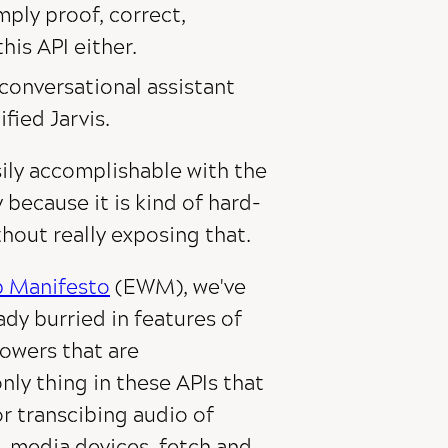
mply proof, correct,
his API either.
 conversational assistant
fied Jarvis.
sily accomplishable with the
 because it is kind of hard-
hout really exposing that.
b Manifesto
(EWM), we've
ady burried in features of
powers that are
only thing in these APIs that
or transcibing audio of
, media devices, fetch and