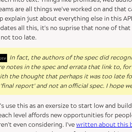
eams are all things we've worked on and that c
p explain just about everything else in this AP
dates all this, it's no suprise that none of that
s not too late.
In fact, the authors of the spec did recogn
re notes in the spec and errata that link to, f
ith the thought that perhaps it was too late for 
 'final report' and not an official spec. I hope w
's use this as an exersize to start low and bui
each level affords new opportunities for peop
en't even considering. I've
written about this 