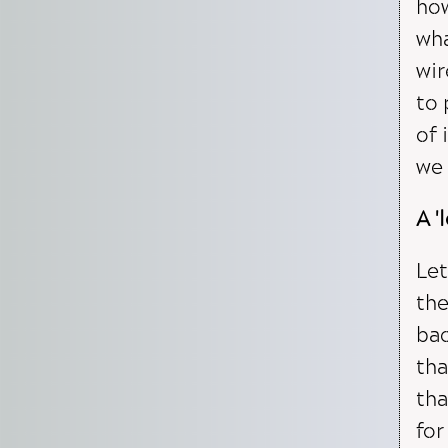
how
wha
wir
to 
of 
we 
A '
Let
the
bac
tha
tha
for