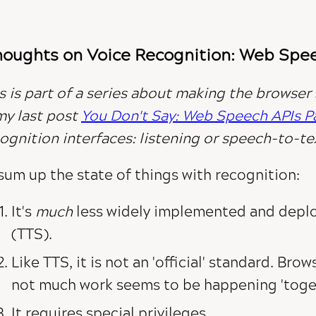
oughts on Voice Recognition: Web Speec
s is part of a series about making the browser
my last post
You Don't Say: Web Speech APIs Par
ognition interfaces:
listening
or
speech-to-te
sum up the state of things with recognition:
It's
much
less widely implemented and depl
(TTS).
Like TTS, it is not an 'official' standard. Bro
not much work seems to be happening 'toget
It requires special privileges