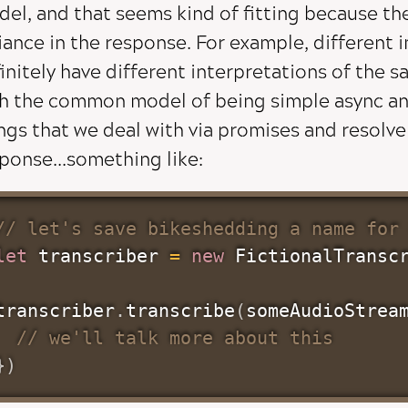
el, and that seems kind of fitting because th
iance in the response. For example, different
initely have different interpretations of the s
h the common model of being simple async and 
ngs that we deal with via promises and resolv
ponse...something like:
// let's save bikeshedding a name for
let
 transcriber 
=
new
FictionalTransc
transcriber
.
transcribe
(
someAudioStrea
// we'll talk more about this
}
)