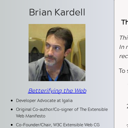
Brian Kardell
Author Information
Th
Thi
In 
rec
To 
Betterifying the Web
Developer Advocate at Igalia
Original Co-author/Co-signer of The Extensible
Web Manifesto
Co-Founder/Chair, W3C Extensible Web CG