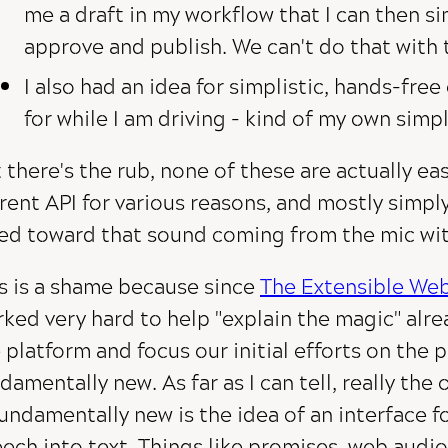
me a draft in my workflow that I can then si
approve and publish. We can't do that with t
I also had an idea for simplistic, hands-free
for while I am driving - kind of my own simpli
 there's the rub, none of these are actually ea
rent API for various reasons, and mostly simply
ed toward that sound coming from the mic wit
s is a shame because since
The Extensible We
ked very hard to help "explain the magic" alre
 platform and focus our initial efforts on the 
damentally new. As far as I can tell, really the 
fundamentally new is the idea of an interface f
ech into text. Things like promises, web audio