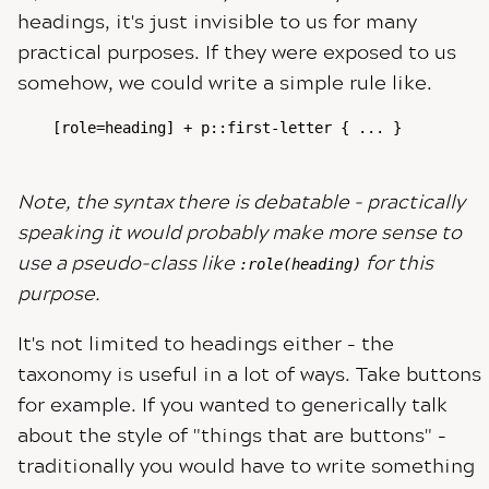
headings, it's just invisible to us for many
practical purposes. If they were exposed to us
somehow, we could write a simple rule like.
[role=heading] + p::first-letter { ... }

Note, the syntax there is debatable - practically
speaking it would probably make more sense to
use a pseudo-class like
for this
:role(heading)
purpose.
It's not limited to headings either - the
taxonomy is useful in a lot of ways. Take buttons
for example. If you wanted to generically talk
about the style of "things that are buttons" -
traditionally you would have to write something