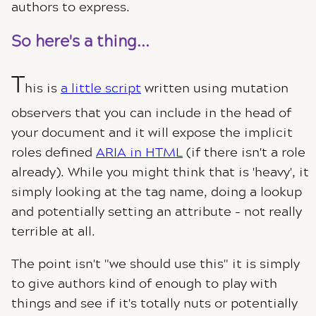
authors to express.
So here's a thing...
T
his is
a little script
written using mutation
observers that you can include in the head of
your document and it will expose the implicit
roles defined
ARIA in HTML
(if there isn't a role
already). While you might think that is 'heavy', it
simply looking at the tag name, doing a lookup
and potentially setting an attribute - not really
terrible at all.
The point isn't "we should use this" it is simply
to give authors kind of enough to play with
things and see if it's totally nuts or potentially