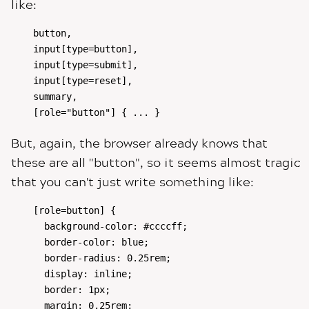
like:
button,

input[type=button],

input[type=submit],

input[type=reset],

summary,

[role="button"] { ... }
But, again, the browser already knows that
these are all "button", so it seems almost tragic
that you can't just write something like:
[role=button] {

  background-color: #ccccff;

  border-color: blue;

  border-radius: 0.25rem;

  display: inline;

  border: 1px;

  margin: 0.25rem;
