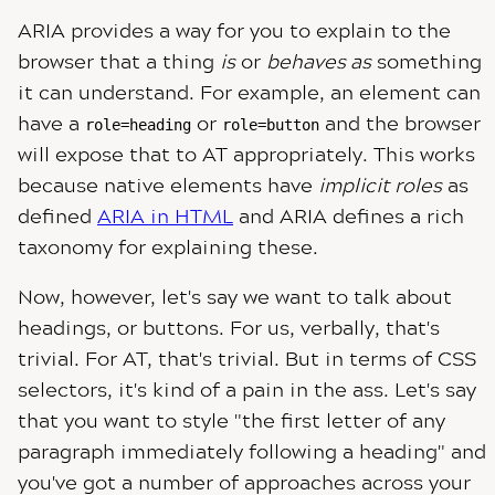
ARIA provides a way for you to explain to the
browser that a thing
is
or
behaves as
something
it can understand. For example, an element can
have a
or
and the browser
role=heading
role=button
will expose that to AT appropriately. This works
because native elements have
implicit roles
as
defined
ARIA in HTML
and ARIA defines a rich
taxonomy for explaining these.
Now, however, let's say we want to talk about
headings, or buttons. For us, verbally, that's
trivial. For AT, that's trivial. But in terms of CSS
selectors, it's kind of a pain in the ass. Let's say
that you want to style "the first letter of any
paragraph immediately following a heading" and
you've got a number of approaches across your