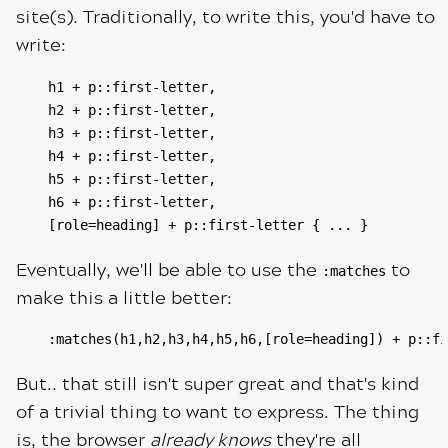
site(s). Traditionally, to write this, you'd have to
write:
h1 + p::first-letter,

h2 + p::first-letter,

h3 + p::first-letter,

h4 + p::first-letter,

h5 + p::first-letter,

h6 + p::first-letter,

[role=heading] + p::first-letter { ... }
Eventually, we'll be able to use the
to
:matches
make this a little better:
:matches(h1,h2,h3,h4,h5,h6,[role=heading]) + p::fi
But.. that still isn't super great and that's kind
of a trivial thing to want to express. The thing
is, the browser
already knows
they're all