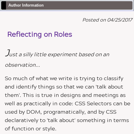
Author Information
Posted on 04/25/2017
Reflecting on Roles
J
ust a silly little experiment based on an
observation...
So much of what we write is trying to classify
and identify things so that we can 'talk about
them'. This is true in designs and meetings as
well as practically in code: CSS Selectors can be
used by DOM, programatically, and by CSS
declaratively to 'talk about' something in terms
of function or style.