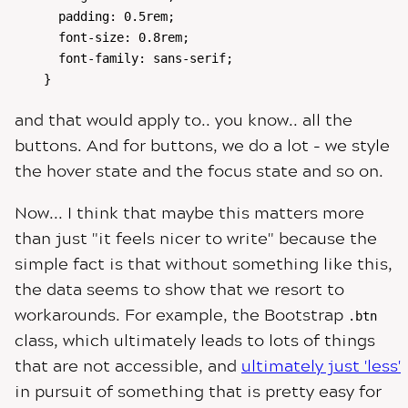
  padding: 0.5rem;

  font-size: 0.8rem;

  font-family: sans-serif;

}
and that would apply to.. you know.. all the
buttons. And for buttons, we do a lot - we style
the hover state and the focus state and so on.
Now... I think that maybe this matters more
than just "it feels nicer to write" because the
simple fact is that without something like this,
the data seems to show that we resort to
workarounds. For example, the Bootstrap
.btn
class, which ultimately leads to lots of things
that are not accessible, and
ultimately just 'less'
in pursuit of something that is pretty easy for