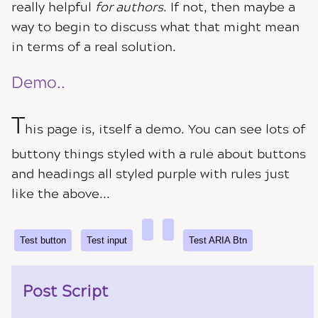
really helpful
for authors
. If not, then maybe a
way to begin to discuss what that might mean
in terms of a real solution.
Demo..
T
his page is, itself a demo. You can see lots of
buttony things styled with a rule about buttons
and headings all styled purple with rules just
like the above...
Test button
Test ARIA Btn
Post Script