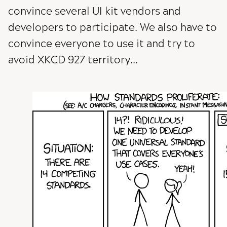
convince several UI kit vendors and
developers to participate. We also have to
convince everyone to use it and try to
avoid XKCD 927 territory...