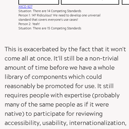
XKCD 927
Situation: There are 14 Competing Standards
Person 1: 14? Ridiculous! We need to develop one universal
standard that covers everyone's use cases!
Person 2: Yeah!
Situation: There are 15 Competing Standards
This is exacerbated by the fact that it won't
come all at once. It'll still be a non-trivial
amount of time before we have a whole
library of components which could
reasonably be promoted for use. It still
requires people with expertise (probably
many of the same people as if it were
native) to participate for reviewing
accessibility, usability, internationalization,