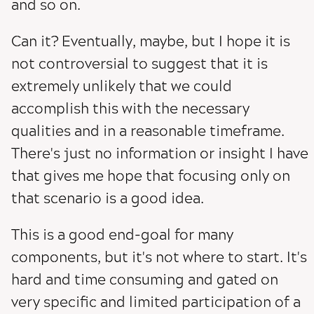
and so on.
Can it? Eventually, maybe, but I hope it is
not controversial to suggest that it is
extremely unlikely that we could
accomplish this with the necessary
qualities and in a reasonable timeframe.
There's just no information or insight I have
that gives me hope that focusing only on
that scenario is a good idea.
This is a good end-goal for many
components, but it's not where to start. It's
hard and time consuming and gated on
very specific and limited participation of a