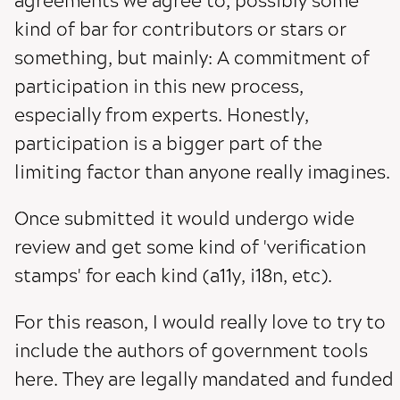
agreements we agree to, possibly some
kind of bar for contributors or stars or
something, but mainly: A commitment of
participation in this new process,
especially from experts. Honestly,
participation is a bigger part of the
limiting factor than anyone really imagines.
Once submitted it would undergo wide
review and get some kind of 'verification
stamps' for each kind (a11y, i18n, etc).
For this reason, I would really love to try to
include the authors of government tools
here. They are legally mandated and funded