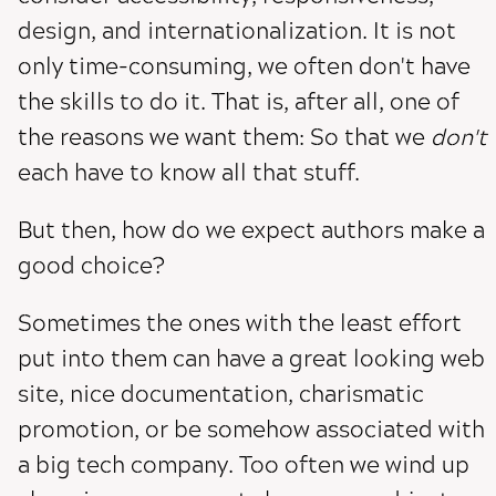
design, and internationalization. It is not
only time-consuming, we often don't have
the skills to do it. That is, after all, one of
the reasons we want them: So that we
don't
each have to know all that stuff.
But then, how do we expect authors make a
good choice?
Sometimes the ones with the least effort
put into them can have a great looking web
site, nice documentation, charismatic
promotion, or be somehow associated with
a big tech company. Too often we wind up