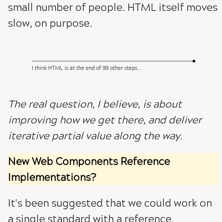
small number of people. HTML itself moves
slow, on purpose.
I think HTML is at the end of 99 other steps...
The real question, I believe, is about
improving how we get there, and deliver
iterative partial value along the way
.
New Web Components Reference
Implementations?
It's been suggested that we could work on
a single standard with a reference