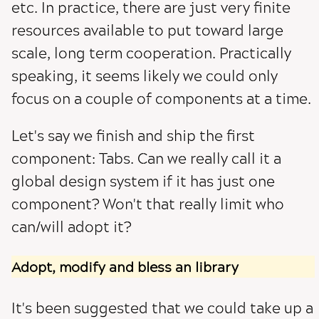
etc. In practice, there are just very finite
resources available to put toward large
scale, long term cooperation. Practically
speaking, it seems likely we could only
focus on a couple of components at a time.
Let's say we finish and ship the first
component: Tabs. Can we really call it a
global design system if it has just one
component? Won't that really limit who
can/will adopt it?
Adopt, modify and bless an library
It's been suggested that we could take up a