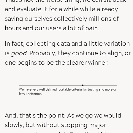
and evaluate it for a while while already
saving ourselves collectively millions of
hours and our users a lot of pain.
In fact, collecting data and a little variation
is
good
. Probably, they continue to align, or
one begins to be the clearer winner.
We have very well defined, portable criteria for testing and more or
less 1 definition...
And, that's the point: As we go we would
slowly, but without stopping major