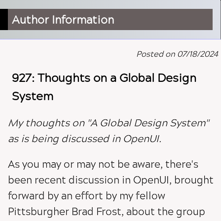
Author Information
Posted on 07/18/2024
927: Thoughts on a Global Design
System
My thoughts on "A Global Design System"
as is being discussed in OpenUI.
As you may or may not be aware, there's
been recent discussion in OpenUI, brought
forward by an effort by my fellow
Pittsburgher Brad Frost, about the group