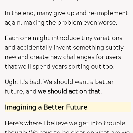
In the end, many give up and re-implement
again, making the problem even worse.
Each one might introduce tiny variations
and accidentally invent something subtly
new and create new challenges for users
that we'll spend years sorting out too.
Ugh. It's bad. We should want a better
future, and
we should act on that
.
Imagining a Better Future
Here's where I believe we get into trouble
though: We have to be clear on what are we