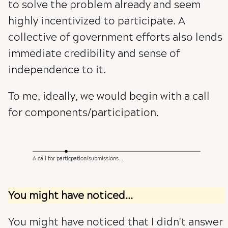
to solve the problem already and seem
highly incentivized to participate. A
collective of government efforts also lends
immediate credibility and sense of
independence to it.
To me, ideally, we would begin with a call
for components/participation.
A call for particpation/submissions...
You might have noticed...
You might have noticed that I didn't answer