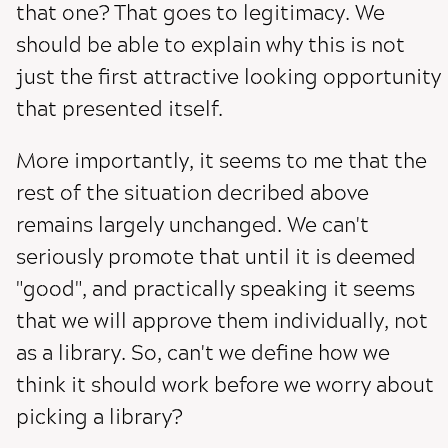
that one? That goes to legitimacy. We
should be able to explain why this is not
just the first attractive looking opportunity
that presented itself.
More importantly, it seems to me that the
rest of the situation decribed above
remains largely unchanged. We can't
seriously promote that until it is deemed
"good", and practically speaking it seems
that we will approve them individually, not
as a library. So, can't we define how we
think it should work before we worry about
picking a library?