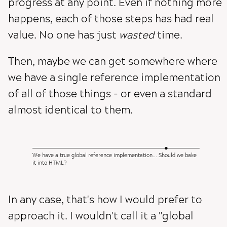
progress at any point. Even if nothing more
happens, each of those steps has had real
value. No one has just
wasted
time.
Then, maybe we can get somewhere where
we have a single reference implementation
of all of those things - or even a standard
almost identical to them.
We have a true global reference implementation... Should we bake
it into HTML?
In any case, that's how I would prefer to
approach it. I wouldn't call it a "global