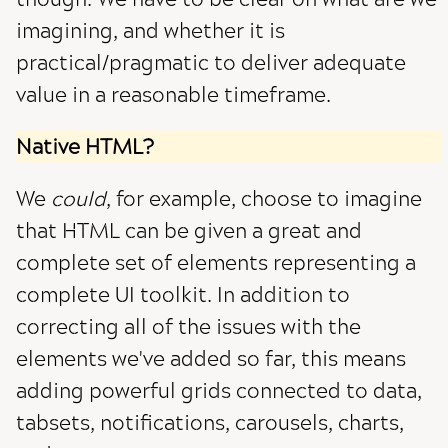
imagining, and whether it is
practical/pragmatic to deliver adequate
value in a reasonable timeframe.
Native HTML?
We
could
, for example, choose to imagine
that HTML can be given a great and
complete set of elements representing a
complete UI toolkit. In addition to
correcting all of the issues with the
elements we've added so far, this means
adding powerful grids connected to data,
tabsets, notifications, carousels, charts,