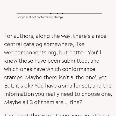
Component get conformance stamps...
For authors, along the way, there's a nice
central catalog somewhere, like
webcomponents.org, but better. You'll
know those have been submitted, and
which ones have which conformance
stamps. Maybe there isn't a 'the one', yet.
But, it's ok? You have a smaller set, and the
information you really need to choose one.
Maybe all 3 of them are ... fine?
That's not the worst thing, we can sit back