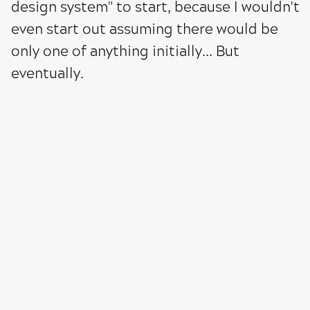
design system" to start, because I wouldn't
even start out assuming there would be
only one of anything initially... But
eventually.