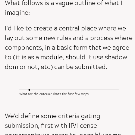
What follows is a vague outline of what I
imagine:
I'd like to create a central place where we
lay out some new rules and a process where
components, in a basic form that we agree
to (it is as a module, should it use shadow
dom or not, etc) can be submitted.
What are the criteria? That's the first few steps...
We'd define some criteria gating
submission, first with IP/license