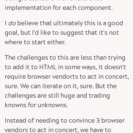
implementation for each component.
I
do
believe that ultimately this is a good
goal, but I'd like to suggest that it's not
where to start either.
The challenges to this are less than trying
to add it to HTML in some ways, it doesn't
require browser vendorts to act in concert,
sure. We can iterate on it, sure. But the
challenges are still huge and trading
knowns for unknowns.
Instead of needing to convince 3 browser
vendors to act in concert, we have to