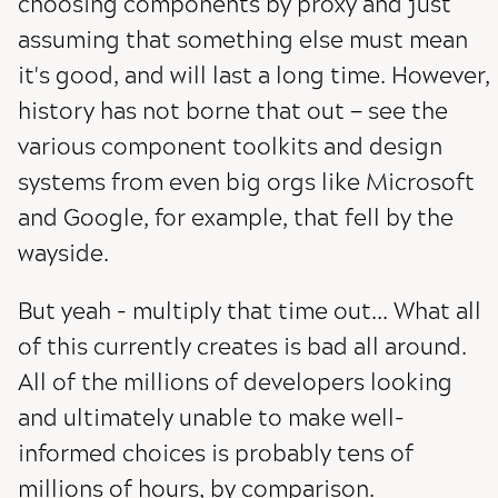
choosing components by proxy and just
assuming that something else must mean
it's good, and will last a long time. However,
history has not borne that out — see the
various component toolkits and design
systems from even big orgs like Microsoft
and Google, for example, that fell by the
wayside.
But yeah - multiply that time out... What all
of this currently creates is bad all around.
All of the millions of developers looking
and ultimately unable to make well-
informed choices is probably tens of
millions of hours, by comparison.