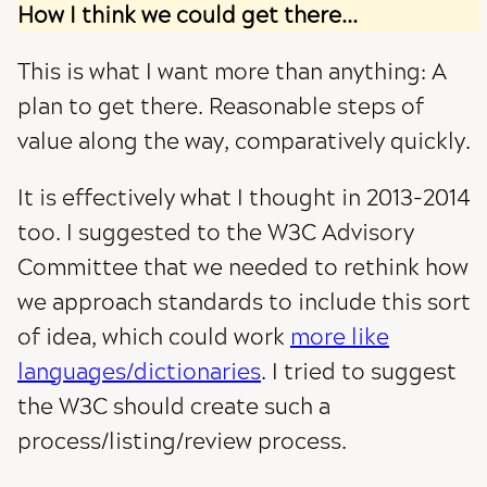
How I think we could get there...
This is what I want more than anything: A
plan to get there. Reasonable steps of
value along the way, comparatively quickly.
It is effectively what I thought in 2013-2014
too. I suggested to the W3C Advisory
Committee that we needed to rethink how
we approach standards to include this sort
of idea, which could work
more like
languages/dictionaries
. I tried to suggest
the W3C should create such a
process/listing/review process.