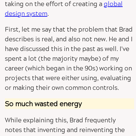
taking on the effort of creating a
global
design system
.
First, let me say that the problem that Brad
describes is real, and also not new. He and I
have discussed this in the past as well. I've
spent a lot (the majority maybe) of my
career (which began in the 90s) working on
projects that were either using, evaluating
or making their own common controls.
So much wasted energy
While explaining this, Brad frequently
notes that inventing and reinventing the