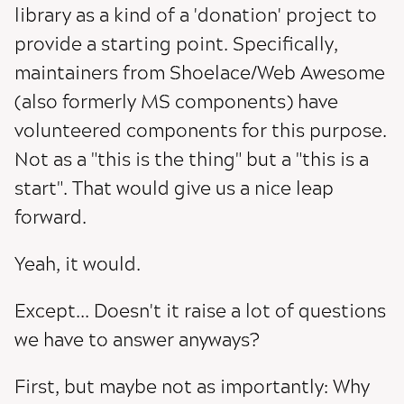
library as a kind of a 'donation' project to
provide a starting point. Specifically,
maintainers from Shoelace/Web Awesome
(also formerly MS components) have
volunteered components for this purpose.
Not as a "this is the thing" but a "this is a
start". That would give us a nice leap
forward.
Yeah, it would.
Except... Doesn't it raise a lot of questions
we have to answer anyways?
First, but maybe not as importantly: Why