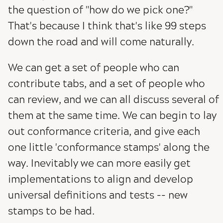
the question of "how do we pick one?"
That's because I think that's like 99 steps
down the road and will come naturally.
We can get a set of people who can
contribute tabs, and a set of people who
can review, and we can all discuss several of
them at the same time. We can begin to lay
out conformance criteria, and give each
one little 'conformance stamps' along the
way. Inevitably we can more easily get
implementations to align and develop
universal definitions and tests -- new
stamps to be had.