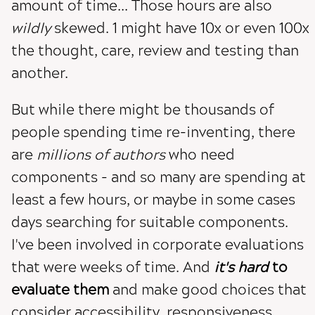
amount of time... Those hours are also
wildly
skewed. 1 might have 10x or even 100x
the thought, care, review and testing than
another.
But while there might be thousands of
people spending time re-inventing, there
are
millions of authors
who need
components - and so many are spending at
least a few hours, or maybe in some cases
days searching for suitable components.
I've been involved in corporate evaluations
that were weeks of time. And
it's hard
to
evaluate them
and make good choices that
consider accessibility, responsiveness,