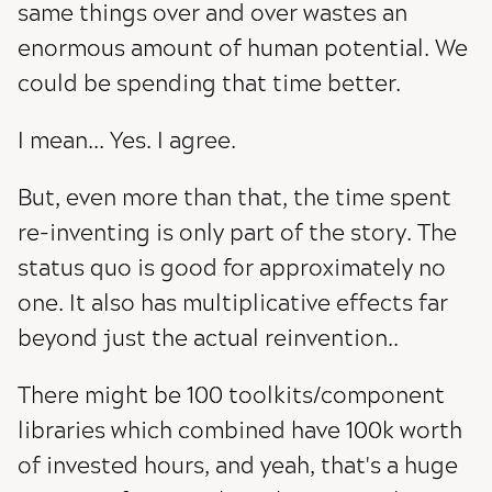
same things over and over wastes an
enormous amount of human potential. We
could be spending that time better.
I mean... Yes. I agree.
But, even more than that, the time spent
re-inventing is only part of the story. The
status quo is good for approximately no
one. It also has multiplicative effects far
beyond just the actual reinvention..
There might be 100 toolkits/component
libraries which combined have 100k worth
of invested hours, and yeah, that's a huge