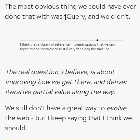
The most obvious thing we could have ever
done that with was jQuery, and we didn't.
I think that a library of reference implementations that we can
agree to and recommend is still very far along the timeline...
The real question, I believe, is about
improving how we get there, and deliver
iterative partial value along the way
.
We still don't have a great way to
evolve
the web - but I keep saying that I think we
should.